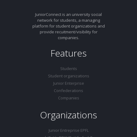
JuniorConnect is an university social
network for students, a managing
platform for student organizations and
provide recuitment/visibility for
companies.
Features
Students
Student organizations
Junior Enterprise
Confederations
Companies
Organizations
Junior Entreprise EPFL