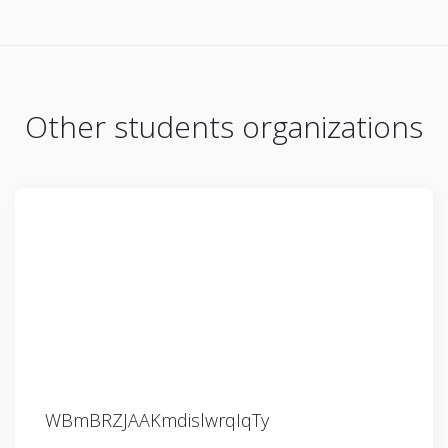
Other students organizations
WBmBRZJAAKmdislwrqIqTy