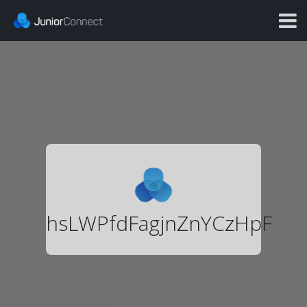
hsLWPfdFagjnZnYCzHpF