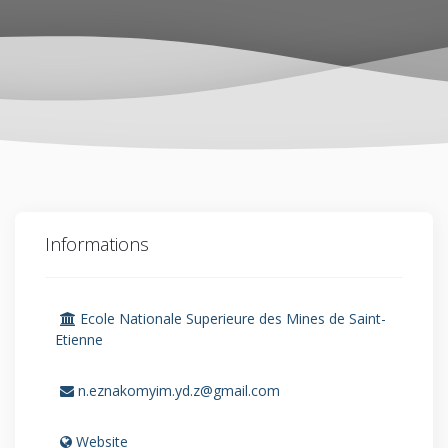
Informations
Ecole Nationale Superieure des Mines de Saint-
Etienne
n.eznakomyim.yd.z@gmail.com
Website