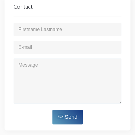
Contact
Send