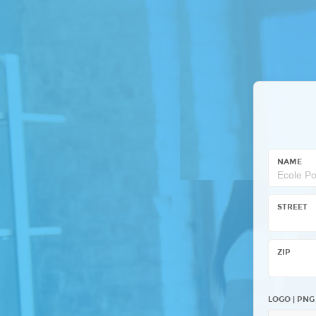
NAME
STREET
ZIP
LOGO | PNG