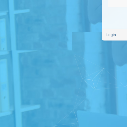
Login