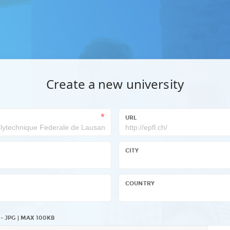
Create a new university
URL
CITY
COUNTRY
COUNTRY
 - JPG | MAX 100KB