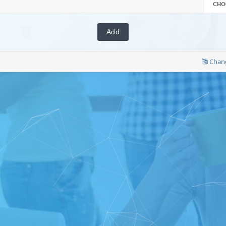
CHO
Chan