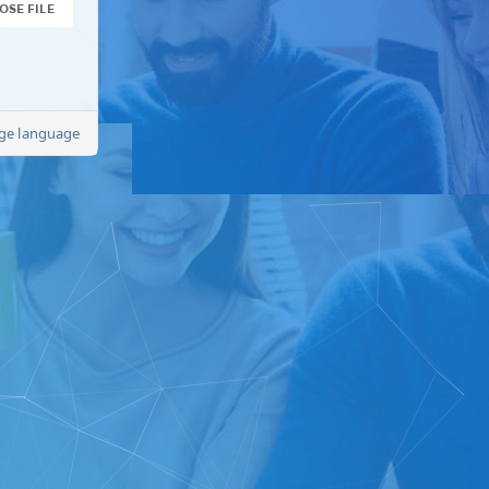
OSE FILE
ge language